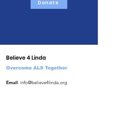
Donate
Believe 4 Linda
Overcome ALS Together
Email
:
info@believe4linda.org
Get Updates