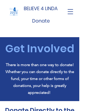
BELIEVE 4 LINDA
Donate
Get Involved
There is more than one way to donate!
Whether you can donate directly to the
fund, your time or other forms of
donations, your help is greatly
appreciated!
Donate Directly to the