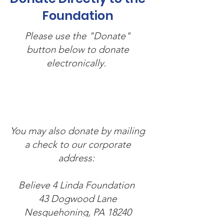
Foundation
Please use the "Donate"
button below to donate
electronically.
You may also donate by mailing
a check to our corporate
address:
Believe 4 Linda Foundation
43 Dogwood Lane
Nesquehoning, PA 18240