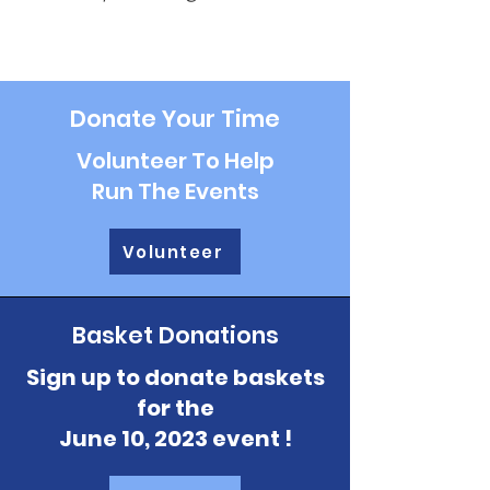
Donate Your Time
Volunteer To Help
Run The Events
Volunteer
Basket Donations
Sign up to donate baskets
for the
June 10, 2023 event !